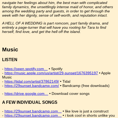
navigate her feelings about him, the best man with complicated
family dynamics, the unsettlingly intense maid of honor, and others
among the wedding party and guests, in order to get through the
week with her dignity, sense of self-worth, and reputation intact.
A HELL OF A WEDDING is part romcom, part family drama, and
entirely a page-turner that will have you rooting for Tara to find
herself, find love, and get the hell off the island.
Music
LISTEN
-
https://open.spotify.com…
• Spotify
-
https://music.apple.com/us/artist/29-sunset/1676395197
• Apple
Music
-
https://tidal.com/artist/37862149/
• Tidal
-
https://29sunset.bandcamp.com/
• Bandcamp (free downloads)
-
https://drive.google.com…
• Download cover songs
A FEW INDIVIDUAL SONGS
-
https://29sunset.bandcamp.com…
• like love is just a construct
-
https://29sunset.bandcamp.com…
• i look cool in shorts unlike you