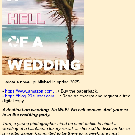
I wrote a novel, published in spring 2025.
-
https://www.amazon.com…
• Buy the paperback.
-
https://blog.29sunset.com…
• Read an excerpt and request a free
digital copy.
A destination wedding. No Wi-Fi. No cell service. And your ex
is in the wedding party.
Tara, a young photographer hired on short notice to shoot a
wedding at a Caribbean luxury resort, is shocked to discover her ex
is in attendance. Committed to be there for a week, she must