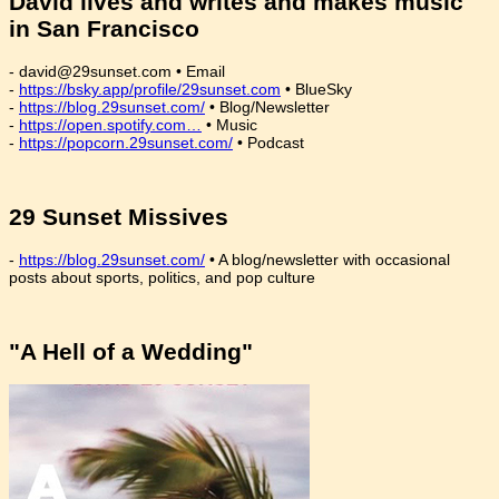
David lives and writes and makes music
in San Francisco
- david@29sunset.com • Email
-
https://bsky.app/profile/29sunset.com
• BlueSky
-
https://blog.29sunset.com/
• Blog/Newsletter
-
https://open.spotify.com…
• Music
-
https://popcorn.29sunset.com/
• Podcast
29 Sunset Missives
-
https://blog.29sunset.com/
• A blog/newsletter with occasional
posts about sports, politics, and pop culture
"A Hell of a Wedding"