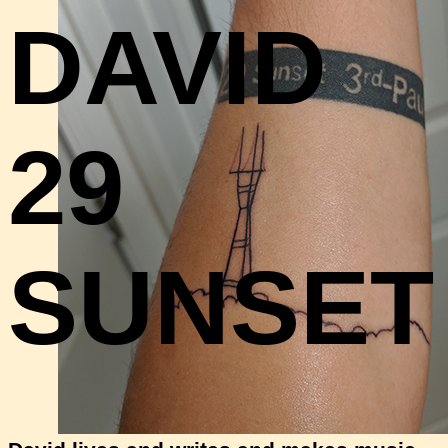
DAVID
29
SUNSET