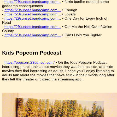
-
https://29sunset.bandcamp.com…
• ferris bueller needed some
goddamn consequences
-
https://29sunset.bandcamp.com…
• Enough
-
https://29sunset.bandcamp.com…
• Lovers
-
https://29sunset.bandcamp.com…
• One Day for Every Inch of
Road
-
https://29sunset.bandcamp.com…
• Get Me the Hell Out of Union
County
-
https://29sunset.bandcamp.com…
• Can't Hold You Tighter
Kids Popcorn Podcast
-
https://popcorn.29sunset.com/
• On the Kids Popcorn Podcast,
interesting people talk about movies they watched as kids, and kids
movies they find interesting as adults. I hope you’ll enjoy listening to
adults talk about the movies that have stuck in their minds long after
they left the theater or closed the streaming app.